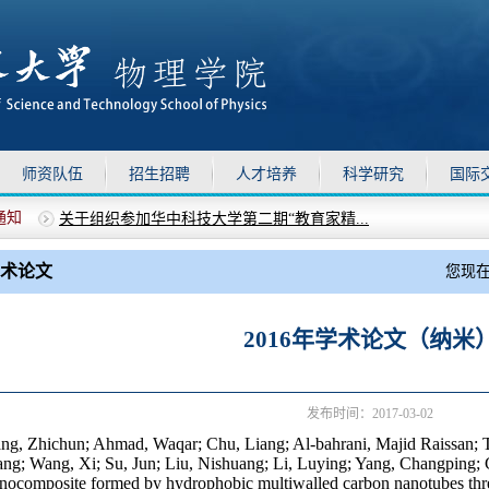
师资队伍
招生招聘
人才培养
科学研究
国际
通知
关于组织参加华中科技大学第二期“教育家精...
上移
下移
物理学院2025年德育助理选聘通知
关于做好暑假期间物理学院安全管理工作的通知
术论文
您现
关于召开全院教职工大会的通知
关于校党委对物理学院党委开展巡视“回头看...
2016年学术论文（纳米
发布时间：2017-03-02
ng, Zhichun; Ahmad, Waqar; Chu, Liang; Al-bahrani, Majid Raissan; 
ng; Wang, Xi; Su, Jun; Liu, Nishuang; Li, Luying; Yang, Changping; 
nocomposite formed by hydrophobic multiwalled carbon nanotubes threa