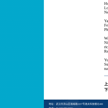
Hu
Lo
Ne
Ya
Fe
Ph
Wa
Ni
ri
Re
Yu
Su
na
上
下
地址：武汉市洪山区珞喻路1037号逸夫科技楼北400