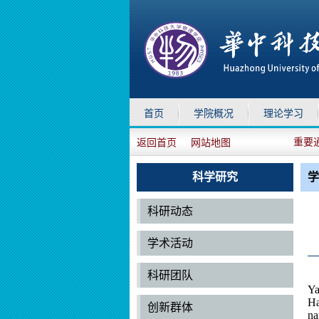
首页
学院概况
理论学习
重要
返回首页
网站地图
科学研究
学
科研动态
学术活动
科研团队
Ya
Ha
创新群体
na