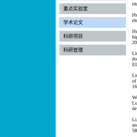
el
重点实验室
Hu
el
学术论文
Hu
科研项目
hi
20
科研管理
Li
do
E
Li
of
16
We
Lu
de
Li
an
58