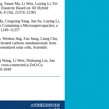
ng, Yanan Ma, Li Wen, Luying Li, Fei
 Elasticity Based on 3D Hybrid
, 8 (34), 22374–22381
Ma, Congxing Yang, Jun Su, Luying Li,
 Containing a Microsupercapacitor, a
, 11249–11257
 Wenkui Jing, Fan Jiang, Liang Chu,
ctivated carbons simultaneously from
sensitized solar cells, Scientific
g Wang, Li Wen, Nishuang Liu, Jun
he cross-connected p-ZnO:Cu
40-3949
大学物理实验预约系统