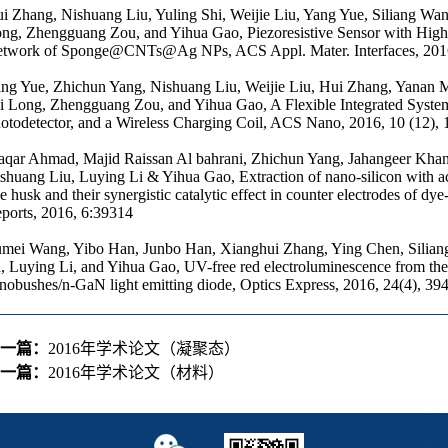
i Zhang, Nishuang Liu, Yuling Shi, Weijie Liu, Yang Yue, Siliang Wa
ng, Zhengguang Zou, and Yihua Gao, Piezoresistive Sensor with High
twork of Sponge@CNTs@Ag NPs, ACS Appl. Mater. Interfaces, 2016
ng Yue, Zhichun Yang, Nishuang Liu, Weijie Liu, Hui Zhang, Yanan 
i Long, Zhengguang Zou, and Yihua Gao, A Flexible Integrated System
otodetector, and a Wireless Charging Coil, ACS Nano, 2016, 10 (12)
qar Ahmad, Majid Raissan Al bahrani, Zhichun Yang, Jahangeer Khan,
shuang Liu, Luying Li & Yihua Gao, Extraction of nano-silicon with a
ce husk and their synergistic catalytic effect in counter electrodes of dye-
ports, 2016, 6:39314
mei Wang, Yibo Han, Junbo Han, Xianghui Zhang, Ying Chen, Silian
, Luying Li, and Yihua Gao, UV-free red electroluminescence from t
nobushes/n-GaN light emitting diode, Optics Express, 2016, 24(4), 39
一篇：
2016年学术论文（凝聚态）
一篇：
2016年学术论文（材料）