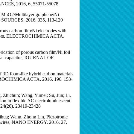
DVANCES, 2016, 6, 55071-55078
pe MnO2/Multilayer graphene/Ni
R SOURCES, 2016, 335, 113-120
ous carbon film/Ni electrodes with
capacitors, ELECTROCHIMICA ACTA,
ication of porous carbon film/Ni foil
emical capacitor, JOURNAL OF
of 3D foam-like hybrid carbon materials
ECTROCHIMICA ACTA, 2016, 196, 153-
, Zhichun; Wang, Yumei; Su, Jun; Li,
on in flexible AC electroluminescent
 24(20), 23419-23428
Yihua; Wang, Zhong Lin, Piezotronic
crowires, NANO ENERGY, 2016, 27,