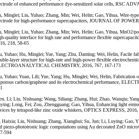
ectrode of enhanced performance dye-sensitized solar cells, RSC A
, Minglei; Liu, Yuhao; Zhang, Min; Wei, Helin; Gao, Yihua, Wire-ty
ectrode for high-performance supercapacitors, JOURNAL OF POWE
, Minglei; Liu, Yuhao; Zhang, Min; Wei, Helin; Gao, Yihua, MnO2/por
gh-quality interface for high rate and performance flexible super
16, 218, 58-65
u, Yuhao; Hu, Minglei; Yue, Yang; Zhu, Daming; Wei, Helin, Facile fabr
uble-layer structure for high-rate and high-power flexible electroch
LECTROANALYTICAL CHEMISTRY, 2016, 767, 167-173
u, Yuhao; Yuan, Lili; Yue, Yang; Hu, Minglei; Wei, Helin, Fabrication 
 porous carbon/graphene and its electrochemical performance, EL
1
n, Li; Liu, Nishuang; Wang, Siliang; Zhang, Hui; Zhao, Wanqiu; Yang
ying; Long, Fei; Zou, Zhengguang; Gao, Yihua, Enhancing light emissi
vices by tetrapod-like zinc oxide whiskers, OPTICS EXPRESS, 2016,
, Haixia; Liu, Nishuang; Zhang, Xianghui; Su, Jun; Li, Luying; Gao, 
d piezo-phototronic logic computations using Au decorated ZnO mi
7-594