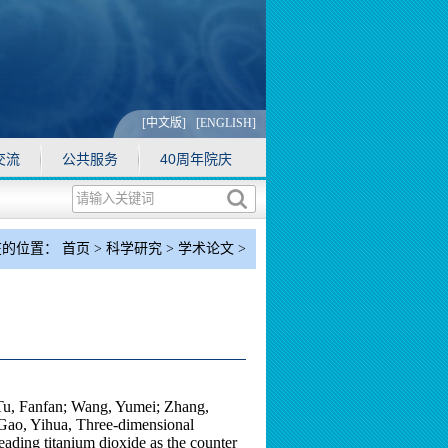
[中文版]
[ENGLISH]
交流
公共服务
40周年院庆
在的位置：
首页
>
科学研究
>
学术论文
>
正文
）
Tu, Fanfan; Wang, Yumei; Zhang,
Gao, Yihua, Three-dimensional
ding titanium dioxide as the counter